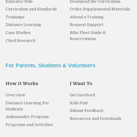
Educator Hub
Download the Curriculum
Curriculum and Standards
Order Supplemental Materials
Trainings
Attend a Training
Distance Learning
Request Support
Case Studies
Bike Fleet Guide &
Reservations
Cited Research
For Parents, Students & Volunteers
How it Works
I Want To
Overview
Get Involved
Distance Learning For
Kids Fun!
Students
Submit Feedback
Ambassador Program
Resources and Downloads
Programs and Activities