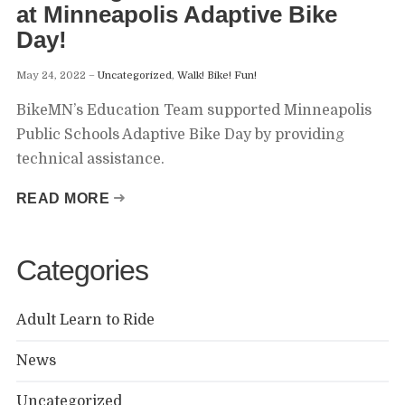
at Minneapolis Adaptive Bike
Day!
May 24, 2022
Uncategorized
,
Walk! Bike! Fun!
BikeMN’s Education Team supported Minneapolis
Public Schools Adaptive Bike Day by providing
technical assistance.
READ MORE
Categories
Adult Learn to Ride
News
Uncategorized