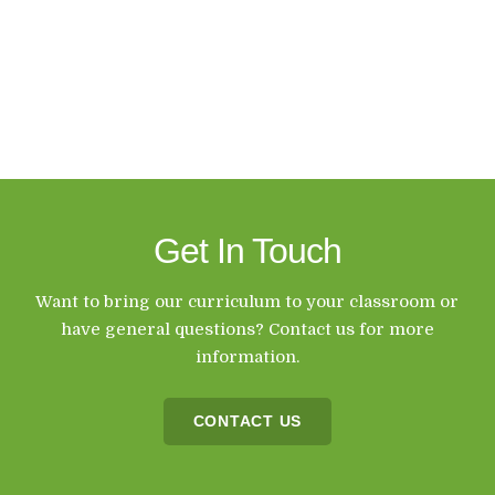
Get In Touch
Want to bring our curriculum to your classroom or
have general questions? Contact us for more
information.
CONTACT US