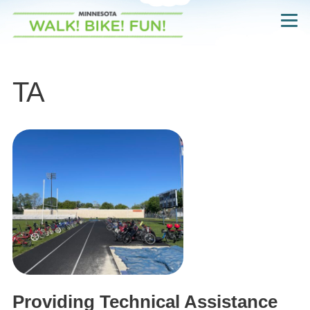
Skip
Navigate
to
to
the
main
Walk!
Bike!
content
Fun!
website
TA
home
page
Providing Technical Assistance