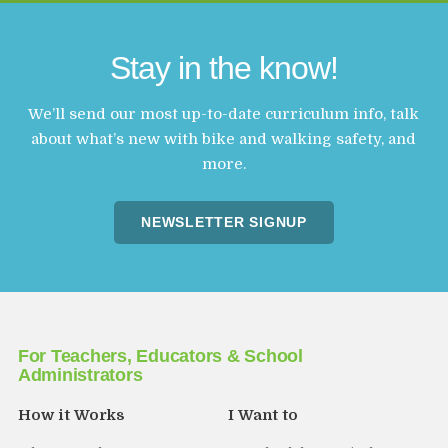
Stay in the know!
We’ll send our most up-to-date curriculum info, talk
about what’s new with bike and walking safety, and
more.
NEWSLETTER SIGNUP
For Teachers, Educators & School
Administrators
How it Works
I Want to