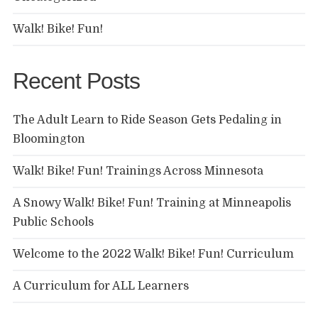
Walk! Bike! Fun!
Recent Posts
The Adult Learn to Ride Season Gets Pedaling in
Bloomington
Walk! Bike! Fun! Trainings Across Minnesota
A Snowy Walk! Bike! Fun! Training at Minneapolis
Public Schools
Welcome to the 2022 Walk! Bike! Fun! Curriculum
A Curriculum for ALL Learners