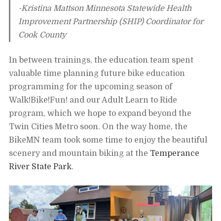
-Kristina Mattson Minnesota Statewide Health
Improvement Partnership (SHIP) Coordinator for
Cook County
In between trainings, the education team spent
valuable time planning future bike education
programming for the upcoming season of
Walk!Bike!Fun! and our Adult Learn to Ride
program, which we hope to expand beyond the
Twin Cities Metro soon. On the way home, the
BikeMN team took some time to enjoy the beautiful
scenery and mountain biking at the
Temperance
River State Park
.