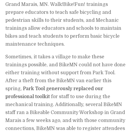
email
Grand Marais, MN. Walk!Bike!Fun! trainings
message
prepare educators to teach safe bicycling and
pedestrian skills to their students, and Mechanic
trainings allow educators and schools to maintain
bikes and teach students to perform basic bicycle
maintenance techniques.
Sometimes, it takes a village to make these
trainings possible, and BikeMN could not have done
either training without support from Park Tool.
After a theft from the BikeMN van earlier this
spring,
Park Tool generously replaced our
professional toolkit
for staff to use during the
mechanical training. Additionally, several BikeMN
staff ran a Bikeable Community Workshop in Grand
Marais a few weeks ago, and with those community
connections, BikeMN was able to register attendees