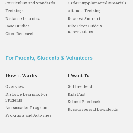
Curriculum and Standards
Order Supplemental Materials
Trainings
Attend a Training
Distance Learning
Request Support
Case Studies
Bike Fleet Guide &
Reservations
Cited Research
For Parents, Students & Volunteers
How it Works
I Want To
Overview
Get Involved
Distance Learning For
Kids Fun!
Students
Submit Feedback
Ambassador Program
Resources and Downloads
Programs and Activities