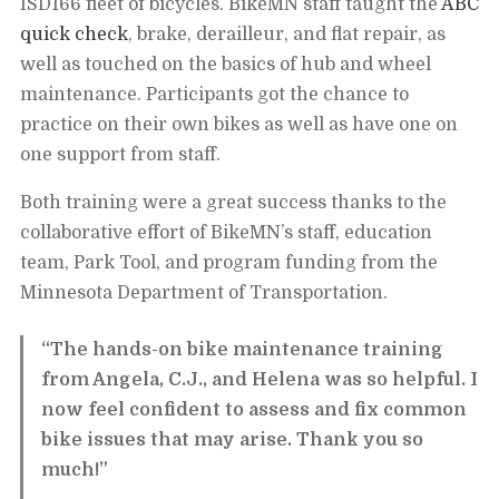
ISD166 fleet of bicycles. BikeMN staff taught the
ABC
quick check
, brake, derailleur, and flat repair, as
well as touched on the basics of hub and wheel
maintenance. Participants got the chance to
practice on their own bikes as well as have one on
one support from staff.
Both training were a great success thanks to the
collaborative effort of BikeMN’s staff, education
team, Park Tool, and program funding from the
Minnesota Department of Transportation.
“The hands-on bike maintenance training
from Angela, C.J., and Helena was so helpful. I
now feel confident to assess and fix common
bike issues that may arise. Thank you so
much!”