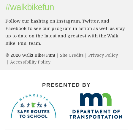
#walkbikefun
Follow our hashtag on Instagram, Twitter, and
Facebook to see our program in action as well as stay
up to date on the latest and greatest with the Walk!
Bike! Fun! team.
© 2026 Walk! Bike! Fun!
Site Credits
Privacy Policy
Accessibility Policy
PRESENTED BY