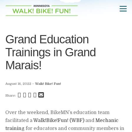
Skip
Navigate
to
to
the
main
Walk!
Bike!
content
Fun!
website
Grand Education
home
page
Trainings in Grand
Marais!
August 16, 2022
Walk! Bike! Fun!
Share
Share
Share
Pin
Send
Share:
this
this
this
this
this
page
page
page
page
link
Over the weekend, BikeMN’s education team
on
on
on
on
in
facilitated a
Walk!Bike!Fun! (WBF)
and
Mechanic
Facebook
Twitter
Twitter
Pinterest
an
training
for educators and community members in