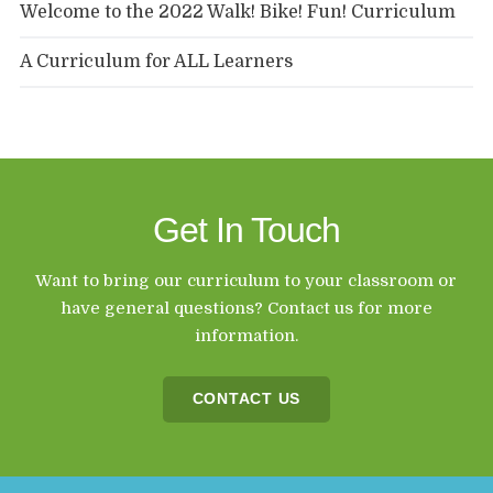
Welcome to the 2022 Walk! Bike! Fun! Curriculum
A Curriculum for ALL Learners
Get In Touch
Want to bring our curriculum to your classroom or
have general questions? Contact us for more
information.
CONTACT US