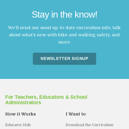
Stay in the know!
We’ll send our most up-to-date curriculum info, talk
about what’s new with bike and walking safety, and
more.
NEWSLETTER SIGNUP
For Teachers, Educators & School
Administrators
How it Works
I Want to
Educator Hub
Download the Curriculum