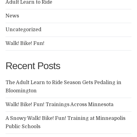
Adult Learn to Ride
News
Uncategorized
Walk! Bike! Fun!
Recent Posts
The Adult Learn to Ride Season Gets Pedaling in
Bloomington
Walk! Bike! Fun! Trainings Across Minnesota
A Snowy Walk! Bike! Fun! Training at Minneapolis
Public Schools