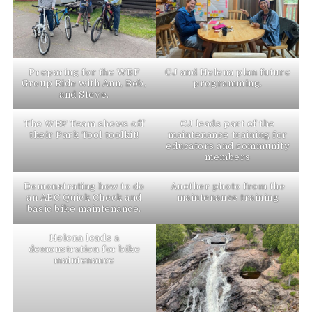
Preparing for the WBF
CJ and Helena plan future
Group Ride with Ann, Bob,
programming.
and Steve.
The WBF Team shows off
CJ leads part of the
their Park Tool toolkit!
maintenance training for
educators and community
members
Demonstrating how to do
Another photo from the
an ABC Quick Check and
maintenance training
basic bike maintenance.
Helena leads a
demonstration for bike
maintenance