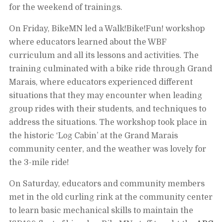
for the weekend of trainings.
On Friday, BikeMN led a Walk!Bike!Fun! workshop
where educators learned about the WBF
curriculum and all its lessons and activities. The
training culminated with a bike ride through Grand
Marais, where educators experienced different
situations that they may encounter when leading
group rides with their students, and techniques to
address the situations. The workshop took place in
the historic ‘Log Cabin’ at the Grand Marais
community center, and the weather was lovely for
the 3-mile ride!
On Saturday, educators and community members
met in the old curling rink at the community center
to learn basic mechanical skills to maintain the