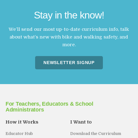
Stay in the know!
We’ll send our most up-to-date curriculum info, talk
about what’s new with bike and walking safety, and
more.
NEWSLETTER SIGNUP
For Teachers, Educators & School
Administrators
How it Works
I Want to
Educator Hub
Download the Curriculum