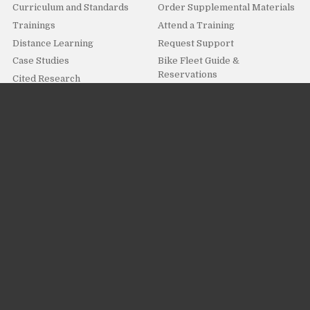
Curriculum and Standards
Order Supplemental Materials
Trainings
Attend a Training
Distance Learning
Request Support
Case Studies
Bike Fleet Guide &
Reservations
Cited Research
For Parents, Students & Volunteers
How it Works
I Want To
Overview
Get Involved
Distance Learning For
Kids Fun!
Students
Submit Feedback
Ambassador Program
Resources and Downloads
Programs and Activities