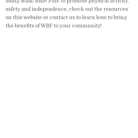
using Walk! Bike! Fun! to promote physical activity,
safety and independence, check out the resources
on this website or contact us to learn how to bring
the benefits of WBF to your community!