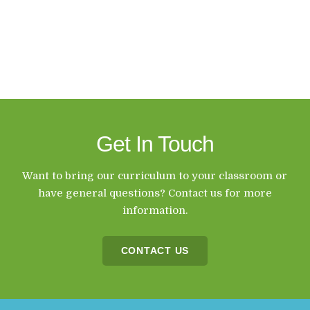
Get In Touch
Want to bring our curriculum to your classroom or
have general questions? Contact us for more
information.
CONTACT US