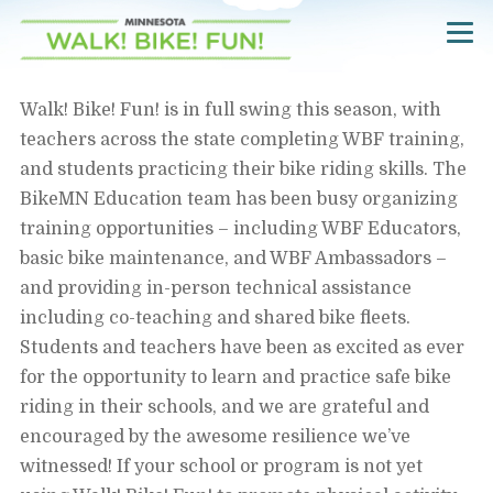
Skip
Navigate
to
to
the
main
Walk!
Bike!
content
Walk! Bike! Fun! is in full swing this season, with
Fun!
website
teachers across the state completing WBF training,
home
page
and students practicing their bike riding skills. The
BikeMN Education team has been busy organizing
training opportunities – including WBF Educators,
basic bike maintenance, and WBF Ambassadors –
and providing in-person technical assistance
including co-teaching and shared bike fleets.
Students and teachers have been as excited as ever
for the opportunity to learn and practice safe bike
riding in their schools, and we are grateful and
encouraged by the awesome resilience we’ve
witnessed! If your school or program is not yet